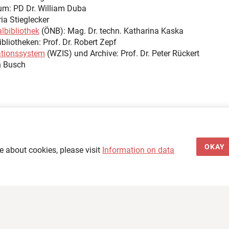
OKAY
e about cookies, please visit
Information on data
Legal Notice & Data Privacy
Accessibility Statement