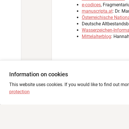
Information on cookies
Language
This website uses cookies. If you would like to find out mor
protection
Feedback